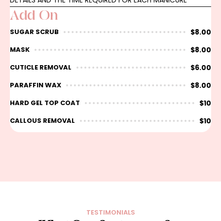
DETAILS AND THE TIME REQUIRED FOR EACH MANICURE
Add On
$8.00
SUGAR SCRUB
$8.00
MASK
$6.00
CUTICLE REMOVAL
$8.00
PARAFFIN WAX
$10
HARD GEL TOP COAT
$10
CALLOUS REMOVAL
TESTIMONIALS