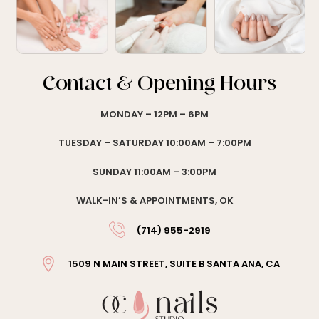
Contact & Opening Hours
MONDAY – 12PM – 6PM
TUESDAY – SATURDAY 10:00AM – 7:00PM
SUNDAY 11:00AM – 3:00PM
WALK-IN’S & APPOINTMENTS, OK
(714) 955-2919
1509 N MAIN STREET, SUITE B SANTA ANA, CA