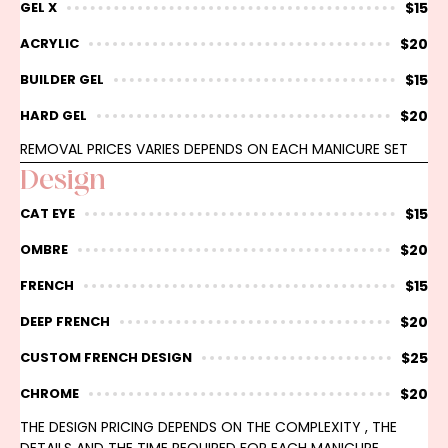
$15
GEL X
$20
ACRYLIC
$15
BUILDER GEL
$20
HARD GEL
REMOVAL PRICES VARIES DEPENDS ON EACH MANICURE SET
Design
$15
CAT EYE
$20
OMBRE
$15
FRENCH
$20
DEEP FRENCH
$25
CUSTOM FRENCH DESIGN
$20
CHROME
THE DESIGN PRICING DEPENDS ON THE COMPLEXITY , THE