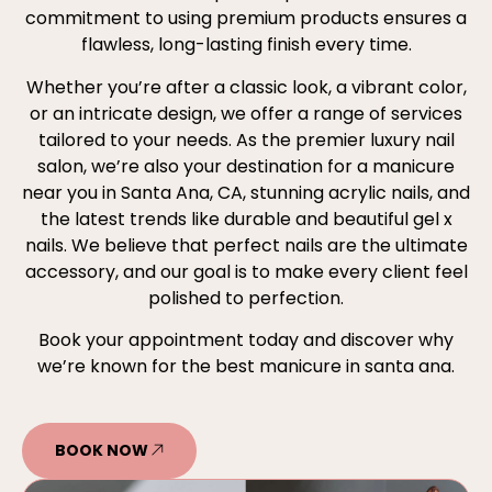
commitment to using premium products ensures a
flawless, long-lasting finish every time.
Whether you’re after a classic look, a vibrant color,
or an intricate design, we offer a range of services
tailored to your needs. As the premier luxury nail
salon, we’re also your destination for a manicure
near you in Santa Ana, CA, stunning acrylic nails, and
the latest trends like durable and beautiful gel x
nails. We believe that perfect nails are the ultimate
accessory, and our goal is to make every client feel
polished to perfection.
Book your appointment today and discover why
we’re known for the best manicure in santa ana.
BOOK NOW