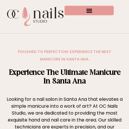
POLISHED TO PERFECTION: EXPERIENCE THE BEST
MANICURE IN SANTA ANA.
Experience The Ultimate Manicure
In Santa Ana
Looking for a nail salon in Santa Ana that elevates a
simple manicure into a work of art? At OC Nails
Studio, we are dedicated to providing the most
exquisite hand and nail care in the area. Our skilled
technicians are experts in precision, and our