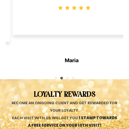
Maria
LOYALTY REWARDS
BECOME AN ONGOING CLIENT AND GET REWARDED FOR
YOUR LOYALTY.
EACH VISIT WITH US WILL GET YOU
1 STAMP TOWARDS
A FREE SERVICE ON YOUR 10TH VISIT!