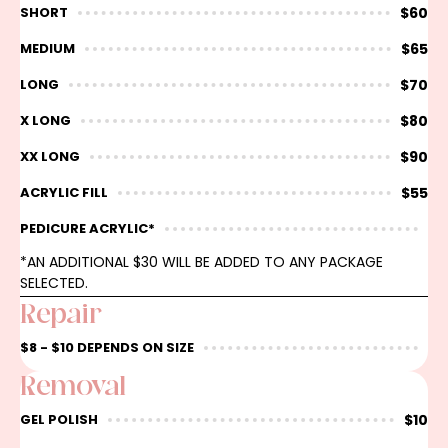
$60
SHORT
$65
MEDIUM
$70
LONG
$80
X LONG
$90
XX LONG
$55
ACRYLIC FILL
PEDICURE ACRYLIC*
*AN ADDITIONAL $30 WILL BE ADDED TO ANY PACKAGE
SELECTED.
Repair
$8 - $10 DEPENDS ON SIZE
Removal
$10
GEL POLISH