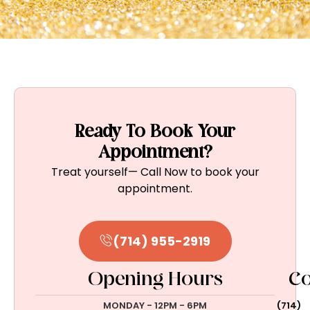
Ready To Book Your
Appointment?
Treat yourself— Call Now to book your
appointment.
(714) 955-2919
Opening Hours
Co
MONDAY - 12PM - 6PM
(714)