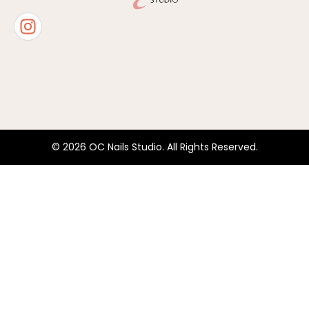
© 2026 OC Nails Studio. All Rights Reserved.