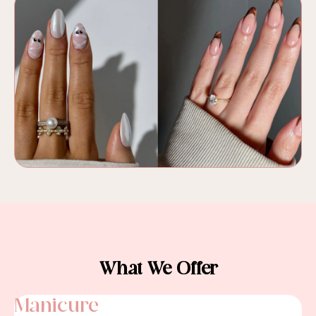
What We Offer
Manicure