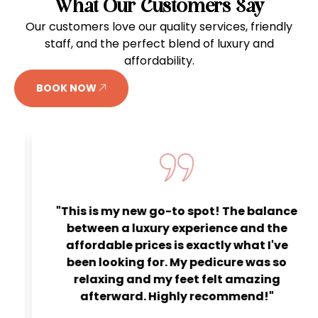
What Our Customers Say
Our customers love our quality services, friendly
staff, and the perfect blend of luxury and
affordability.
BOOK NOW
"This is my new go-to spot! The balance
between a luxury experience and the
affordable prices is exactly what I've
been looking for. My pedicure was so
relaxing and my feet felt amazing
afterward. Highly recommend!"