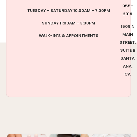
955-
TUESDAY – SATURDAY 10:00AM – 7:00PM
2919
SUNDAY 11:00AM – 3:00PM
1509 N
MAIN
WALK-IN’S & APPOINTMENTS
STREET,
SUITE B
SANTA
ANA,
CA