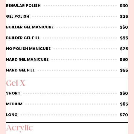
$30
REGULAR POLISH
$35
GEL POLISH
$60
BUILDER GEL MANICURE
$55
BUILDER GEL FILL
$28
NO POLISH MANICURE
$60
HARD GEL MANICURE
$55
HARD GEL FILL
Gel X
$60
SHORT
$65
MEDIUM
$70
LONG
Acrylic